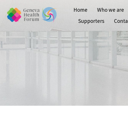
Home
Who we are
Supporters
Conta