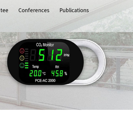
ttee
Conferences
Publications