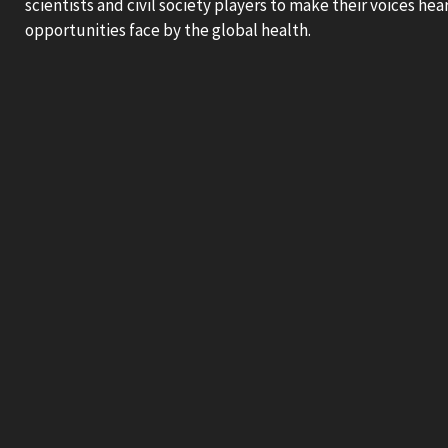
scientists and civil society players to make their voices he
opportunities face by the global health.