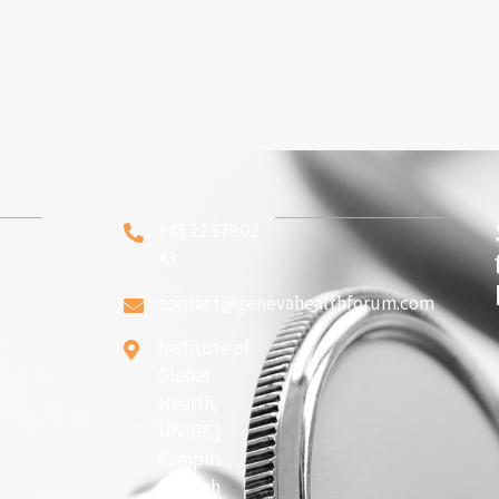
+41 22 379 02
43
contact@genevahealthforum.com
Institute of
Global
Health,
UNIGE |
Campus
Biotech