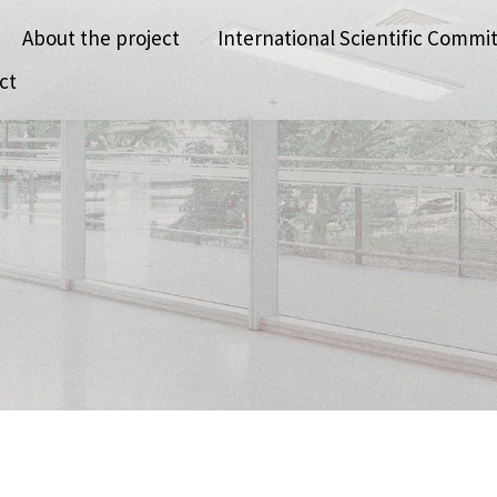
About the project
International Scientific Commi
ct