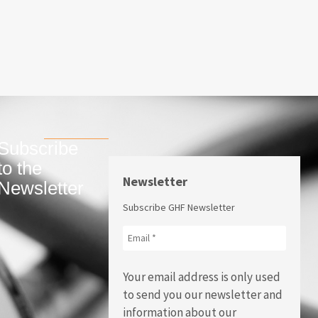
Subscribe
to the
Newsletter
Newsletter
Subscribe GHF Newsletter
Your email address is only used
to send you our newsletter and
information about our