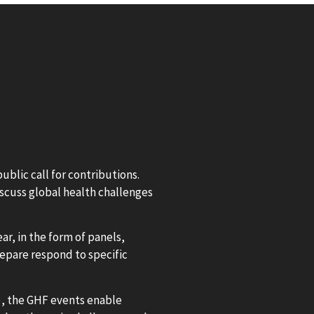
blic call for contributions.
iscuss global health challenges
ar, in the form of panels,
repare respond to specific
), the GHF events enable