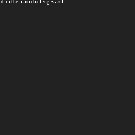
ard on the main challenges and