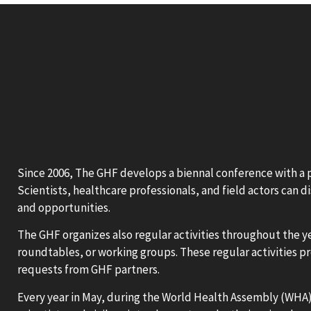
Since 2006, The GHF develops a biennal conference with a pu
Scientists, healthcare professionals, and field actors can d
and opportunities.
The GHF organizes also regular activities throughout the ye
roundtables, or working groups. These regular activities p
requests from GHF partners.
Every year in May, during the World Health Assembly (WHA